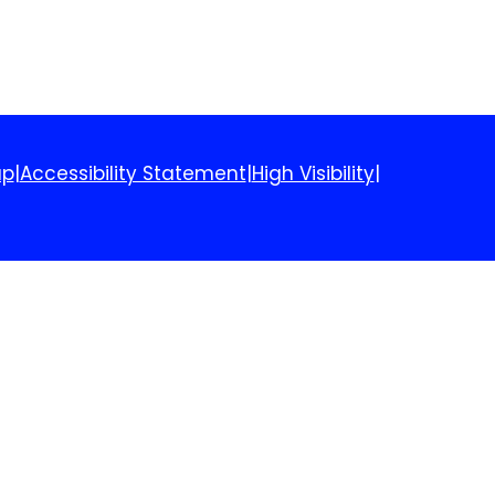
ap
|
Accessibility Statement
|
High Visibility
|