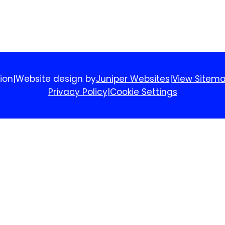
ion
|
Website design by
Juniper Websites
|
View Sitem
Privacy Policy
|
Cookie Settings