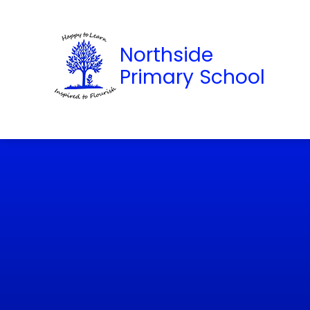
Northside
Primary School