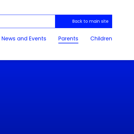
Back to main site
News and Events
Parents
Children