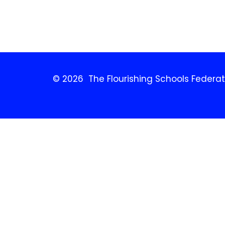
© 2026 The Flourishing Schools Federat