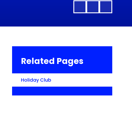
Related Pages
Holiday Club