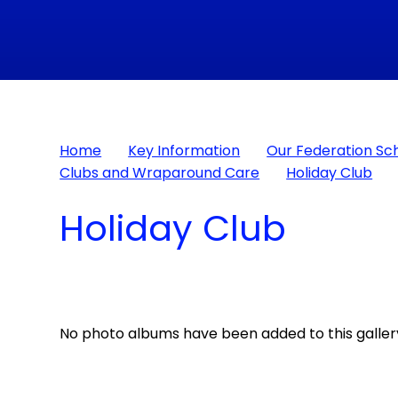
Home
Key Information
Our Federation Sc
Clubs and Wraparound Care
Holiday Club
Holiday Club
No photo albums have been added to this gallery