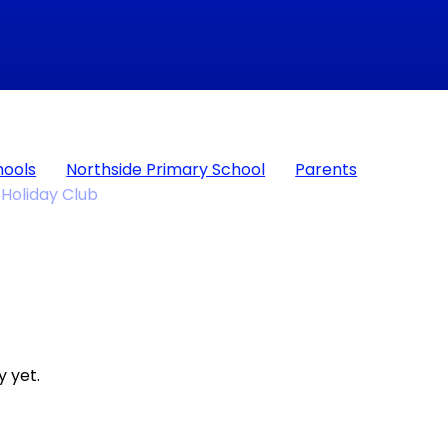
hools
Northside Primary School
Parents
Holiday Club
 yet.