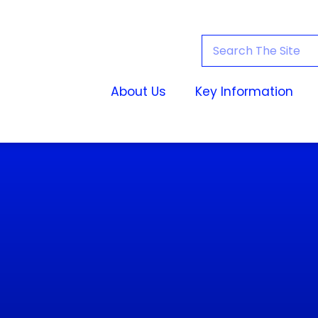
About Us
Key Information