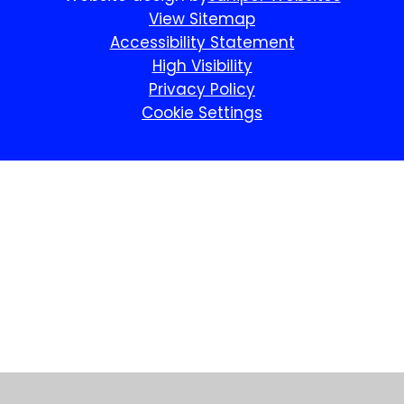
View Sitemap
Accessibility Statement
High Visibility
Privacy Policy
Cookie Settings
Cookie Policy