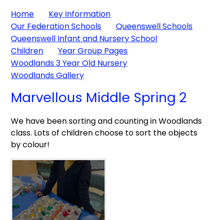
Home
Key Information
Our Federation Schools
Queenswell Schools
Queenswell Infant and Nursery School
Children
Year Group Pages
Woodlands 3 Year Old Nursery
Woodlands Gallery
Marvellous Middle Spring 2
We have been sorting and counting in Woodlands
class. Lots of children choose to sort the objects
by colour!