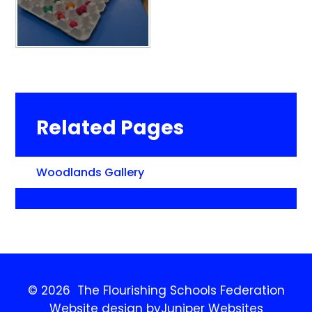
Related Pages
Woodlands Gallery
© 2026 The Flourishing Schools Federation
Website design by
Juniper Websites