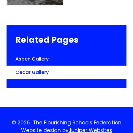
Related Pages
Aspen Gallery
Cedar Gallery
© 2026 The Flourishing Schools Federation
Website design by
Juniper Websites