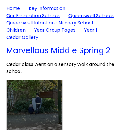
Home
Key Information
Our Federation Schools
Queenswell Schools
Queenswell Infant and Nursery School
Children
Year Group Pages
Year 1
Cedar Gallery
Marvellous Middle Spring 2
Cedar class went on a sensory walk around the
school.