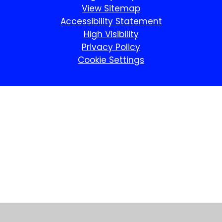
View Sitemap
Accessibility Statement
High Visibility
Privacy Policy
Cookie Settings
Cookie Policy