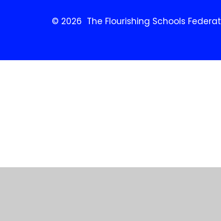
© 2026 The Flourishing Schools Federat
Cookie Policy
This site uses cookies to store information on your computer.
Cl
Accept All
Manage Cookies
Deny All