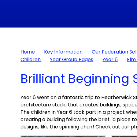
Home
Key Information
Our Federation Sc
Children
Year Group Pages
Year 6
Elm 
Brilliant Beginning 
Year 6 went on a fantastic trip to Heatherwick Stu
architecture studio that creates buildings, spac
The children in Year 6 took part in a project 
creating a building following the brief: 'a place 
designs, like the spinning chair! Check out our p