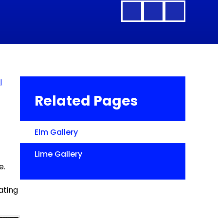
l
Related Pages
Elm Gallery
Lime Gallery
e.
ating