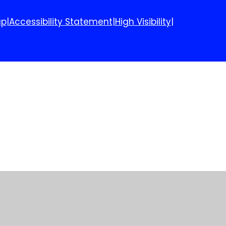
ap
|
Accessibility Statement
|
High Visibility
|