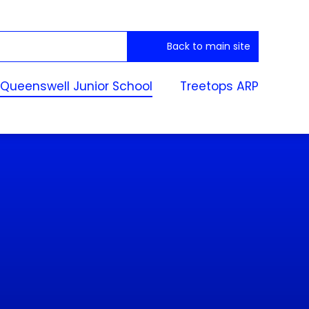
Back to main site
Queenswell Junior School
Treetops ARP