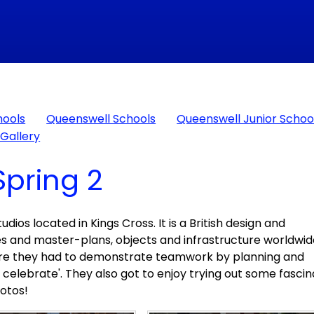
hools
Queenswell Schools
Queenswell Junior Schoo
Gallery
Spring 2
dios located in Kings Cross. It is a British design and
es and master-plans, objects and infrastructure worldwid
where they had to demonstrate teamwork by planning and
to celebrate'. They also got to enjoy trying out some fascin
hotos!