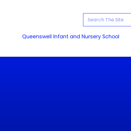
Queenswell Infant and Nursery School