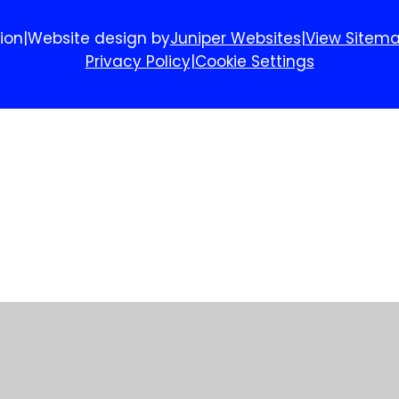
ion
|
Website design by
Juniper Websites
|
View Sitem
Privacy Policy
|
Cookie Settings
ick here for more information