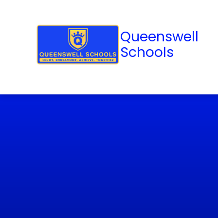
Queenswell
Schools