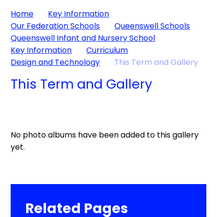
Home
Key Information
Our Federation Schools
Queenswell Schools
Queenswell Infant and Nursery School
Key Information
Curriculum
Design and Technology
This Term and Gallery
This Term and Gallery
No photo albums have been added to this gallery
yet.
Related Pages