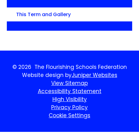
This Term and Gallery
© 2026 The Flourishing Schools Federation
Website design by
Juniper Websites
View Sitemap
Accessibility Statement
High Visibility
Privacy Policy
Cookie Settings