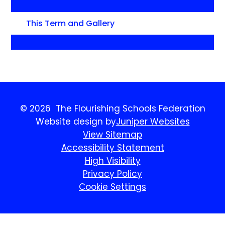
This Term and Gallery
© 2026 The Flourishing Schools Federation
Website design by
Juniper Websites
View Sitemap
Accessibility Statement
High Visibility
Privacy Policy
Cookie Settings