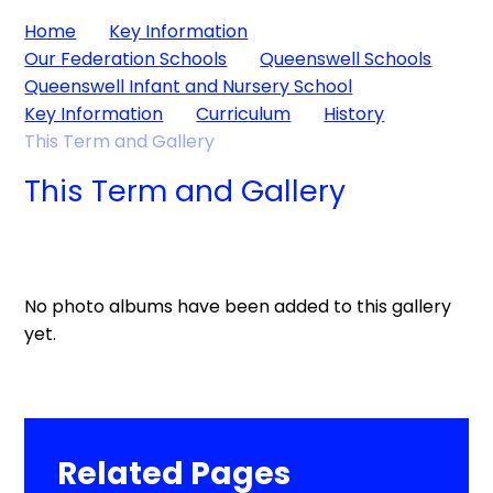
Home
Key Information
Our Federation Schools
Queenswell Schools
Queenswell Infant and Nursery School
Key Information
Curriculum
History
This Term and Gallery
This Term and Gallery
No photo albums have been added to this gallery
yet.
Related Pages