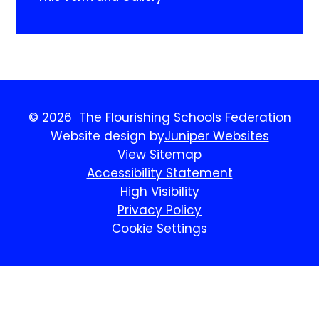
© 2026 The Flourishing Schools Federation
Website design by
Juniper Websites
View Sitemap
Accessibility Statement
High Visibility
Privacy Policy
Cookie Settings