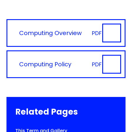
Computing Overview
PDF
Computing Policy
PDF
Related Pages
This Term and Gallery