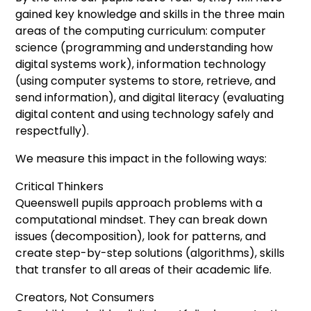
gained key knowledge and skills in the three main
areas of the computing curriculum: computer
science (programming and understanding how
digital systems work), information technology
(using computer systems to store, retrieve, and
send information), and digital literacy (evaluating
digital content and using technology safely and
respectfully).
We measure this impact in the following ways:
Critical Thinkers
Queenswell pupils approach problems with a
computational mindset. They can break down
issues (decomposition), look for patterns, and
create step-by-step solutions (algorithms), skills
that transfer to all areas of their academic life.
Creators, Not Consumers