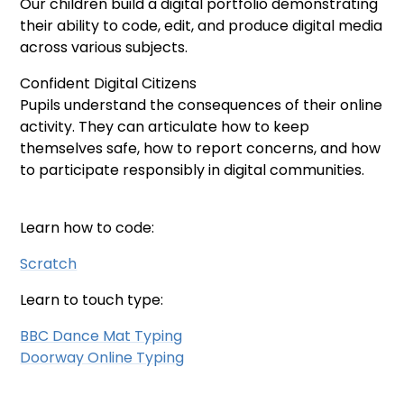
Our children build a digital portfolio demonstrating
their ability to code, edit, and produce digital media
across various subjects.
Confident Digital Citizens
Pupils understand the consequences of their online
activity. They can articulate how to keep
themselves safe, how to report concerns, and how
to participate responsibly in digital communities.
Learn how to code:
Scratch
Learn to touch type:
BBC Dance Mat Typing
Doorway Online Typing