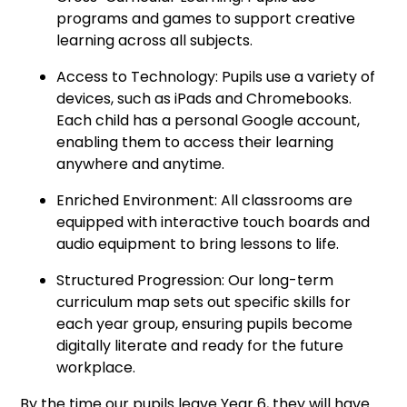
programs and games to support creative
learning across all subjects.
Access to Technology: Pupils use a variety of
devices, such as iPads and Chromebooks.
Each child has a personal Google account,
enabling them to access their learning
anywhere and anytime.
Enriched Environment: All classrooms are
equipped with interactive touch boards and
audio equipment to bring lessons to life.
Structured Progression: Our long-term
curriculum map sets out specific skills for
each year group, ensuring pupils become
digitally literate and ready for the future
workplace.
By the time our pupils leave Year 6, they will have