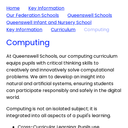
Home
Key Information
Our Federation Schools
Queenswell Schools
Queenswell Infant and Nursery School
Key Information
Curriculum
Computing
Computing
At Queenswell Schools, our computing curriculum
equips pupils with critical thinking skills to
creatively and innovatively solve computational
problems. We aim to develop an insight into
natural and artificial systems, ensuring students
can participate responsibly and safely in the digital
world.
Computing is not an isolated subject; it is
integrated into all aspects of a pupil's learning.
Cross-Curricular Learning: Pupils use