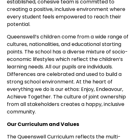
established, cohesive team is committed to
creating a positive, inclusive environment where
every student feels empowered to reach their
potential.
Queenswell’s children come from a wide range of
cultures, nationalities, and educational starting
points. The school has a diverse mixture of socio-
economic lifestyles which reflect the children’s
learning needs. All our pupils are individuals.
Differences are celebrated and used to build a
strong school environment. At the heart of
everything we do is our ethos: Enjoy, Endeavour,
Achieve Together. The culture of joint ownership
from all stakeholders creates a happy, inclusive
community.
Our Curriculum and Values
The Queenswell Curriculum reflects the multi-