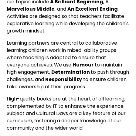
our topics include
A Brilliant Beginning
, A
Marvellous Middle,
and
An Excellent Ending
.
Activities are designed so that teachers facilitate
explorative learning while developing the children's
growth mindset.
Learning partners are central to collaborative
learning; children work in mixed-ability groups
where teaching is adapted to ensure that
everyone achieves. We use
Humour
to maintain
high engagement,
Determination
to push through
challenges, and
Responsibility
to ensure children
take ownership of their progress.
High-quality books are at the heart of all learning,
complemented by IT to enhance the experience.
Subject and Cultural Days are a key feature of our
curriculum, fostering a deeper knowledge of our
community and the wider world.