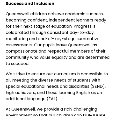
Success and Inclusion
Queenswell children achieve academic success,
becoming confident, independent learners ready
for their next stage of education. Progress is
celebrated through consistent day-to-day
monitoring and end-of-key-stage summative
assessments. Our pupils leave Queenswell as
compassionate and respectful members of their
community who value equality and are determined
to succeed.
We strive to ensure our curriculum is accessible to
all, meeting the diverse needs of students with
special educational needs and disabilities (SEND),
high achievers, and those learning English as an
additional language (EAL)
At Queenswell, we provide a rich, challenging
environment so that our children can truly
Enjoy,