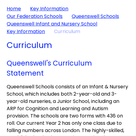
Home
Key Information
Our Federation Schools
Queenswell Schools
Queenswell Infant and Nursery School
Key Information
Curriculum
Curriculum
Queenswell's Curriculum
Statement
Queenswell Schools consists of an Infant & Nursery
School, which includes both 2-year-old and 3-
year-old nurseries, a Junior School, including an
ARP for Cognition and Learning and Autism
provision. The schools are two forms with 436 on
roll. Our current Year 2 has only one class due to
falling numbers across London. The highly-skilled,