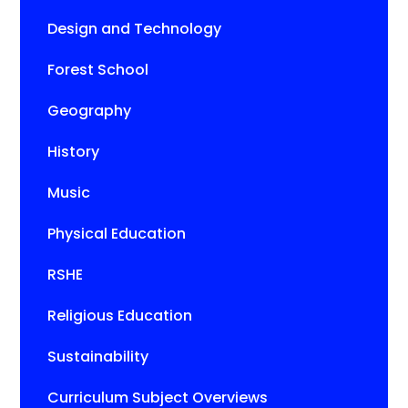
Design and Technology
Forest School
Geography
History
Music
Physical Education
RSHE
Religious Education
Sustainability
Curriculum Subject Overviews