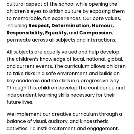
cultural aspect of the school while opening the
children’s eyes to British culture by exposing them
to memorable, fun experiences. Our core values,
including
Respect, Determination, Humour,
Responsibility, Equality,
and
Compassion
,
permeate across all subjects and interactions.
All subjects are equally valued and help develop
the children’s knowledge of local, national, global,
and current events. The curriculum allows children
to take risks in a safe environment and builds on
key academic and life skills in a progressive way.
Through this, children develop the confidence and
independent learning skills necessary for their
future lives.
We implement our creative curriculum through a
balance of visual, auditory, and kinaesthetic
activities. To instil excitement and engagement,