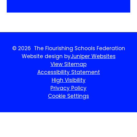
© 2026 The Flourishing Schools Federation
Website design by
Juniper Websites
View Sitemap
Accessibility Statement
High Visibility
Privacy Policy
Cookie Settings