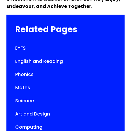
Endeavour, and Achieve Together
.
Related Pages
EYFS
English and Reading
Phonics
Maths
Science
Art and Design
Computing