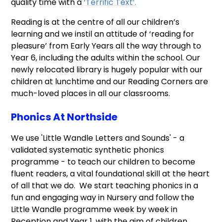
quality time with a
‘Terrific Text’
.
Reading is at the centre of all our children’s
learning and we instil an attitude of ‘reading for
pleasure’ from Early Years all the way through to
Year 6, including the adults within the school. Our
newly relocated library is hugely popular with our
children at lunchtime and our Reading Corners are
much-loved places in all our classrooms.
Phonics At Northside
We use 'Little Wandle Letters and Sounds' - a
validated systematic synthetic phonics
programme - to teach our children to become
fluent readers, a vital foundational skill at the heart
of all that we do. We start teaching phonics in a
fun and engaging way in Nursery and follow the
Little Wandle programme week by week in
Reception and Year 1, with the aim of children