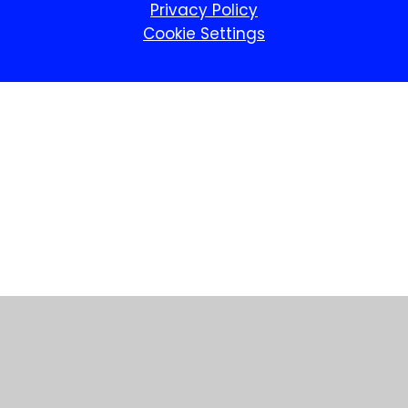
Privacy Policy
Cookie Settings
Cookie Policy
This site uses cookies to store information on your computer.
Click here for more information
Accept All
Manage Cookies
Deny All