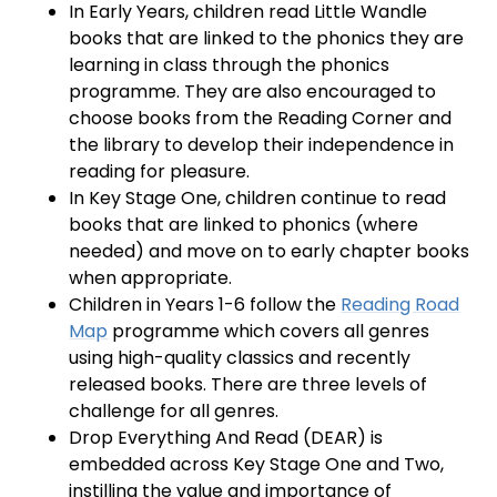
In Early Years, children read Little Wandle
books that are linked to the phonics they are
learning in class through the phonics
programme. They are also encouraged to
choose books from the Reading Corner and
the library to develop their independence in
reading for pleasure.
In Key Stage One, children continue to read
books that are linked to phonics (where
needed) and move on to early chapter books
when appropriate.
Children in Years 1-6 follow the
Reading Road
Map
programme which covers all genres
using high-quality classics and recently
released books. There are three levels of
challenge for all genres.
Drop Everything And Read (DEAR) is
embedded across Key Stage One and Two,
instilling the value and importance of