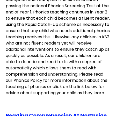
passing the national Phonics Screening Test at the
end of Year 1. Phonics teaching continues in Year 2
to ensure that each child becomes a fluent reader,
using the Rapid Catch-Up scheme as necessary to
ensure that any child who needs additional phonics
teaching receives this. Likewise, any children in KS2
who are not fluent readers yet will receive
additional interventions to ensure they catch up as
quickly as possible. As a result, our children are
able to decode and read texts with a degree of
automaticity which allows them to read with
comprehension and understanding. Please read
our Phonics Policy for more information about the
teaching of phonics or click on the link below for
advice about supporting your child as they learn.
Reading Comprehension At Northside