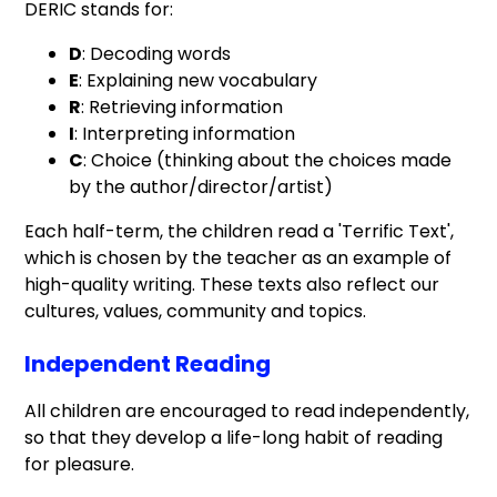
DERIC stands for:
D
: Decoding words
E
: Explaining new vocabulary
R
: Retrieving information
I
: Interpreting information
C
: Choice (thinking about the choices made
by the author/director/artist)
Each half-term, the children read a 'Terrific Text',
which is chosen by the teacher as an example of
high-quality writing. These texts also reflect our
cultures, values, community and topics.
Independent Reading
All children are encouraged to read independently,
so that they develop a life-long habit of reading
for pleasure.