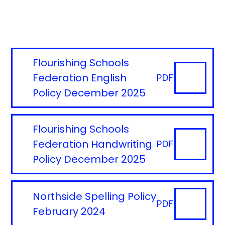
Flourishing Schools
Federation English
PDF
Policy December 2025
Flourishing Schools
Federation Handwriting
PDF
Policy December 2025
Northside Spelling Policy
PDF
February 2024