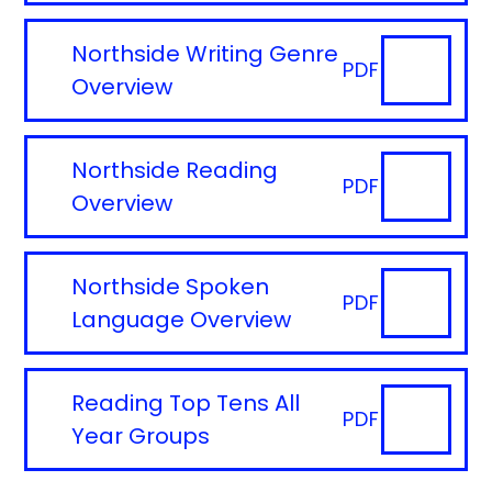
Northside Writing Genre
PDF
Overview
Northside Reading
PDF
Overview
Northside Spoken
PDF
Language Overview
Reading Top Tens All
PDF
Year Groups