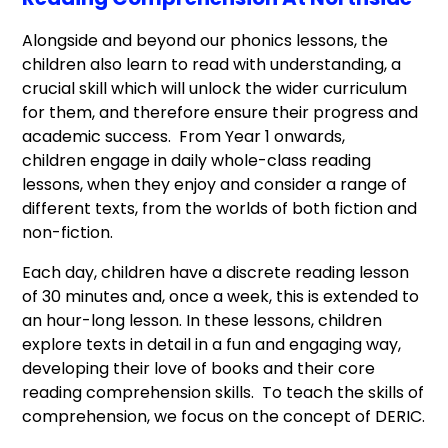
Alongside and beyond our phonics lessons, the
children also learn to read with understanding, a
crucial skill which will unlock the wider curriculum
for them, and therefore ensure their progress and
academic success. From Year 1 onwards,
children engage in daily whole-class reading
lessons, when they enjoy and consider a range of
different texts, from the worlds of both fiction and
non-fiction.
Each day, children have a discrete reading lesson
of 30 minutes and, once a week, this is extended to
an hour-long lesson. In these lessons, children
explore texts in detail in a fun and engaging way,
developing their love of books and their core
reading comprehension skills. To teach the skills of
comprehension, we focus on the concept of DERIC.