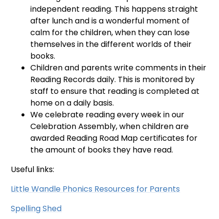
independent reading. This happens straight
after lunch and is a wonderful moment of
calm for the children, when they can lose
themselves in the different worlds of their
books.
Children and parents write comments in their
Reading Records daily. This is monitored by
staff to ensure that reading is completed at
home on a daily basis.
We celebrate reading every week in our
Celebration Assembly, when children are
awarded Reading Road Map certificates for
the amount of books they have read.
Useful links:
Little Wandle Phonics Resources for Parents
Spelling Shed