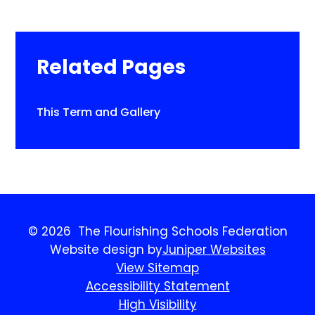
Related Pages
This Term and Gallery​​​​​​​
© 2026 The Flourishing Schools Federation
Website design by
Juniper Websites
View Sitemap
Accessibility Statement
High Visibility