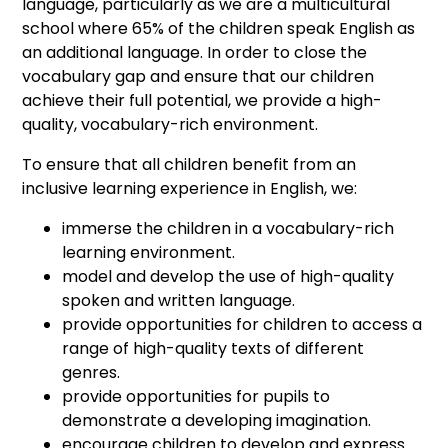
language, particularly as we are a multicultural
school where 65% of the children speak English as
an additional language. In order to close the
vocabulary gap and ensure that our children
achieve their full potential, we provide a high-
quality, vocabulary-rich environment.
To ensure that all children benefit from an
inclusive learning experience in English, we:
immerse the children in a vocabulary-rich
learning environment.
model and develop the use of high-quality
spoken and written language.
provide opportunities for children to access a
range of high-quality texts of different
genres.
provide opportunities for pupils to
demonstrate a developing imagination.
encourage children to develop and express