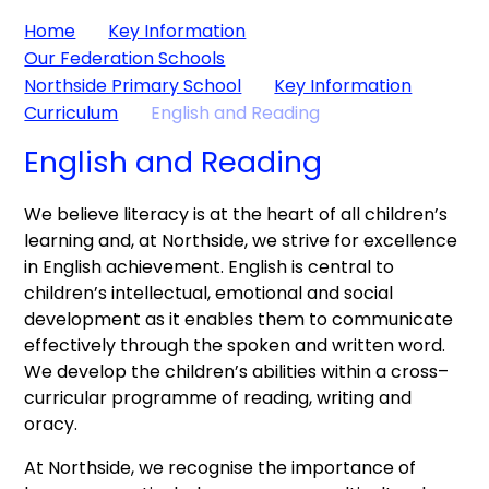
Home
Key Information
Our Federation Schools
Northside Primary School
Key Information
Curriculum
English and Reading
English and Reading
We believe literacy is at the heart of all children’s
learning and, at Northside, we strive for excellence
in English achievement. English is central to
children’s intellectual, emotional and social
development as it enables them to communicate
effectively through the spoken and written word.
We develop the children’s abilities within a cross–
curricular programme of reading, writing and
oracy.
At Northside, we recognise the importance of