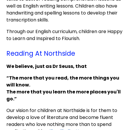
well as English writing lessons. Children also have
handwriting and spelling lessons to develop their
transcription skills.
Through our English curriculum, children are Happy
to Learn and Inspired to Flourish.
Reading At Northside
We believe, just as Dr Seuss, that
“The more that you read, the more things you
will know.
The more that you learn the more places you'll
go.”
Our vision for children at Northside is for them to
develop a love of literature and become fluent
readers who love nothing more than to spend