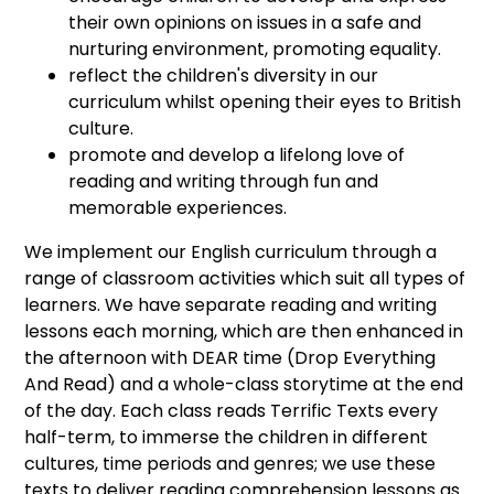
their own opinions on issues in a safe and
nurturing environment, promoting equality.
reflect the children's diversity in our
curriculum whilst opening their eyes to British
culture.
promote and develop a lifelong love of
reading and writing through fun and
memorable experiences.
We implement our English curriculum through a
range of classroom activities which suit all types of
learners. We have separate reading and writing
lessons each morning, which are then enhanced in
the afternoon with DEAR time (Drop Everything
And Read) and a whole-class storytime at the end
of the day. Each class reads Terrific Texts every
half-term, to immerse the children in different
cultures, time periods and genres; we use these
texts to deliver reading comprehension lessons as