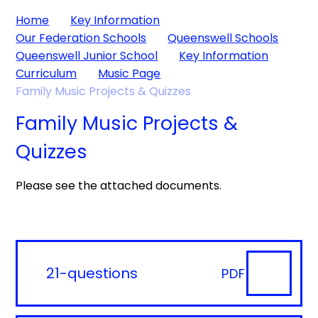
Home
Key Information
Our Federation Schools
Queenswell Schools
Queenswell Junior School
Key Information
Curriculum
Music Page
Family Music Projects & Quizzes
Family Music Projects &
Quizzes
Please see the attached documents.
21-questions
PDF