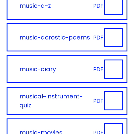
music-a-z
PDF
music-acrostic-poems
PDF
music-diary
PDF
musical-instrument-
PDF
quiz
music-movies
PDF