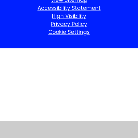
View Sitemap
Accessibility Statement
High Visibility
Privacy Policy
Cookie Settings
Cookie Policy