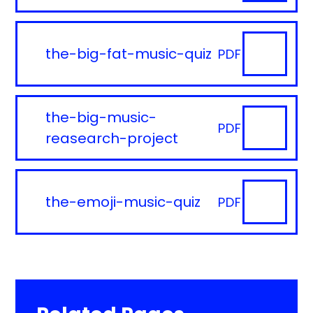
the-big-fat-music-quiz
PDF
the-big-music-
PDF
reasearch-project
the-emoji-music-quiz
PDF