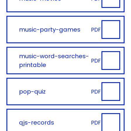
music-party-games
PDF
music-word-searches-
PDF
printable
pop-quiz
PDF
qjs-records
PDF