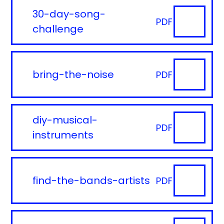
30-day-song-
PDF
challenge
bring-the-noise
PDF
diy-musical-
PDF
instruments
find-the-bands-artists
PDF