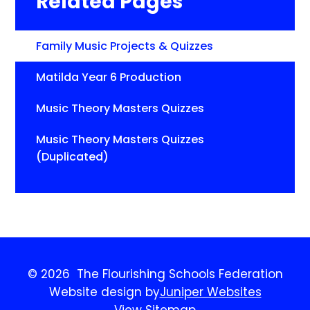
Related Pages
Family Music Projects & Quizzes
Matilda Year 6 Production
Music Theory Masters Quizzes
Music Theory Masters Quizzes
(Duplicated)
© 2026 The Flourishing Schools Federation
Website design by
Juniper Websites