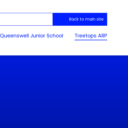
Back to main site
Queenswell Junior School
Treetops ARP