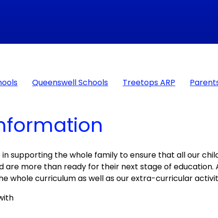
hools
Queenswell Schools
Treetops ARP
Parent
Information
 in supporting the whole family to ensure that all our chi
and are more than ready for their next stage of education. 
he whole curriculum as well as our extra-curricular activit
with