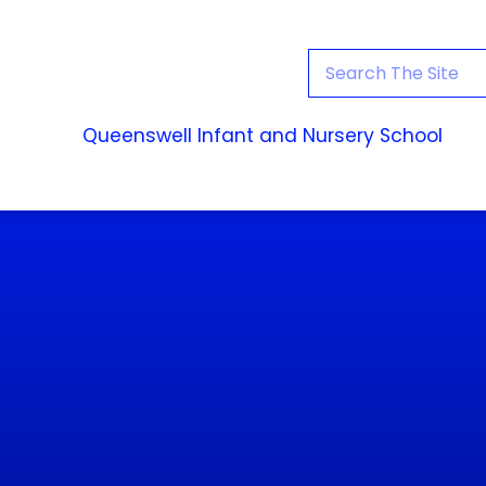
Queenswell Infant and Nursery School