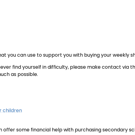
at you can use to support you with buying your weekly s
ever find yourself in difficulty, please make contact via t
much as possible.
r children
 can offer some financial help with purchasing secondary s