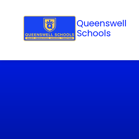
Queenswell
Schools