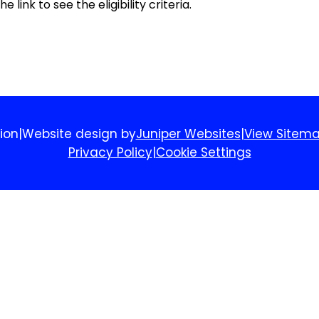
 link to see the eligibility criteria.
ion
|
Website design by
Juniper Websites
|
View Sitem
Privacy Policy
|
Cookie Settings