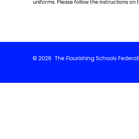
uniforms. Please follow the instructions on the
© 2026 The Flourishing Schools Federat