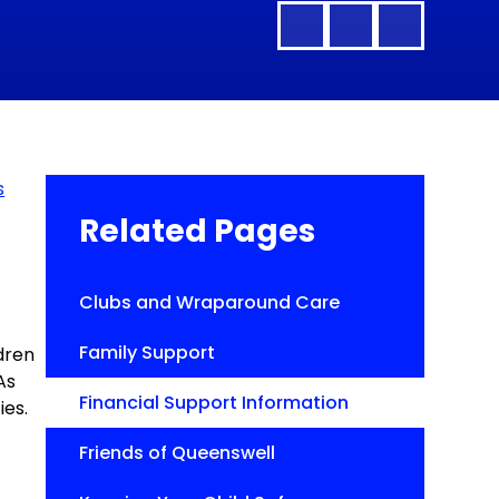
s
Related Pages
Clubs and Wraparound Care
Family Support
ldren
As
Financial Support Information
ies.
Friends of Queenswell