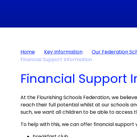
Home
Key Information
Our Federation Sc
Financial Support Information
Financial Support 
At the Flourishing Schools Federation, we believe
reach their full potential whilst at our schools 
such, we want all children to be able to access t
To help with this, we can offer financial support 
breakfast club