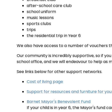
after-school care club
school uniform
music lessons
sports clubs
trips
the residential trip in Year 6
We also have access to a number of vouchers th
Our community is incredibly supportive, so if you 
school office, and we will endeavour to help as 
See links below for other support networks.
Cost of living page
Support for resources and furniture for you
Barnet Mayor's Benevolent Fund
If your child is in year 6, the Mayor's fund