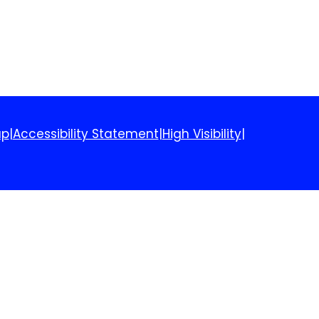
ap
|
Accessibility Statement
|
High Visibility
|