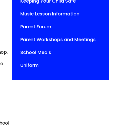
Keeping Your Child Safe
Music Lesson Information
Parent Forum
Parent Workshops and Meetings
hop.
School Meals
he
Uniform
chool