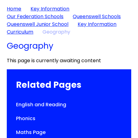
Home
Key Information
Our Federation Schools
Queenswell Schools
Queenswell Junior School
Key Information
Curriculum
Geography
Geography
This page is currently awaiting content
Related Pages
English and Reading
Phonics
Maths Page