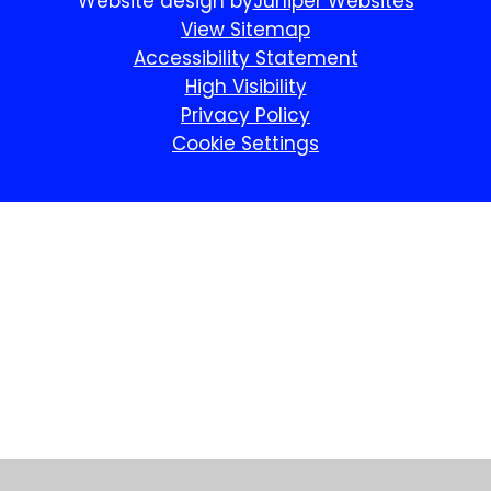
Website design by
Juniper Websites
View Sitemap
Accessibility Statement
High Visibility
Privacy Policy
Cookie Settings
Cookie Policy