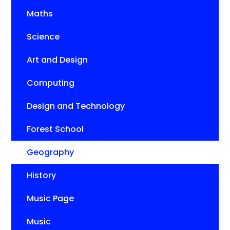
Maths
Science
Art and Design
Computing
Design and Technology
Forest School
Geography
History
Music Page
Music