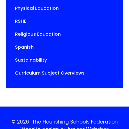
Physical Education
RSHE
Religious Education
Spanish
Sustainability
Curriculum Subject Overviews
© 2026 The Flourishing Schools Federation