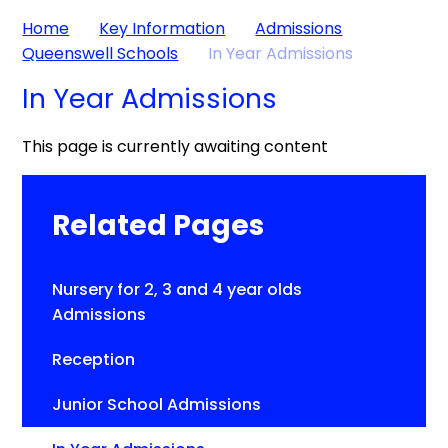
Home
Key Information
Admissions
Queenswell Schools
In Year Admissions
In Year Admissions
This page is currently awaiting content
Related Pages
Nursery for 2, 3 and 4 year olds
Admissions
Reception
Junior School Admissions