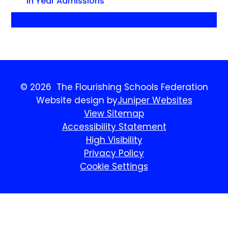
In Year Admissions
© 2026 The Flourishing Schools Federation
Website design by
Juniper Websites
View Sitemap
Accessibility Statement
High Visibility
Privacy Policy
Cookie Settings