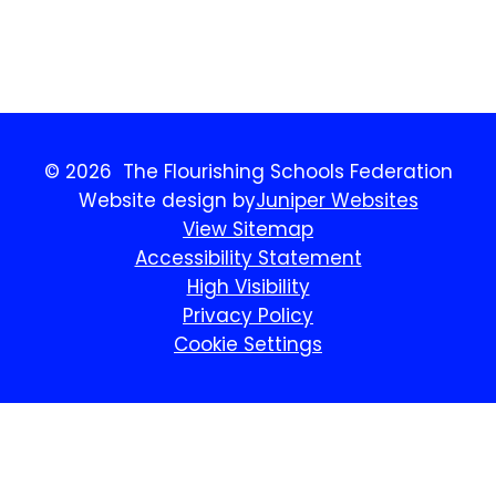
Benchmarking.
© 2026 The Flourishing Schools Federation
Website design by
Juniper Websites
View Sitemap
Accessibility Statement
High Visibility
Privacy Policy
Cookie Settings