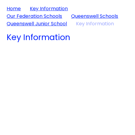
Home
Key Information
Our Federation Schools
Queenswell Schools
Queenswell Junior School
Key Information
Key Information
Admissions
Curriculum
Inclusion
Ofsted, Key
Lettings
Stage 2 Results,
Ofsted,
Policies
Premium Grant
Finance
Academic
Information
School Timings
Results and
Volunteer
Financial
Information