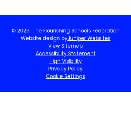
© 2026 The Flourishing Schools Federation
Website design by
Juniper Websites
View Sitemap
Accessibility Statement
High Visibility
Privacy Policy
Cookie Settings