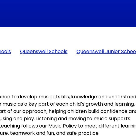
hools
Queenswell Schools
Queenswell Junior Schoo
ance to develop musical skills, knowledge and understan
e music as a key part of each child’s growth and learning.
art of our approach, helping children build confidence an
, sing and play. Listening and moving to music supports
eaching follows our Music Policy to meet different learni
ulture, teamwork and fun, and safe practice.