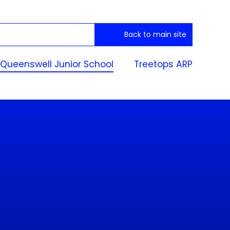
Back to main site
Queenswell Junior School
Treetops ARP