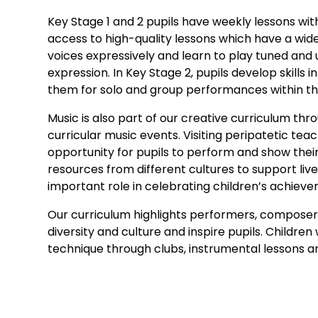
Key Stage 1 and 2 pupils have weekly lessons wit
access to high-quality lessons which have a wid
voices expressively and learn to play tuned and
expression. In Key Stage 2, pupils develop skill
them for solo and group performances within t
Music is also part of our creative curriculum th
curricular music events. Visiting peripatetic te
opportunity for pupils to perform and show their
resources from different cultures to support li
important role in celebrating children’s achie
Our curriculum highlights performers, composer
diversity and culture and inspire pupils. Childre
technique through clubs, instrumental lessons 