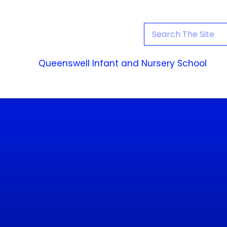
Queenswell Infant and Nursery School