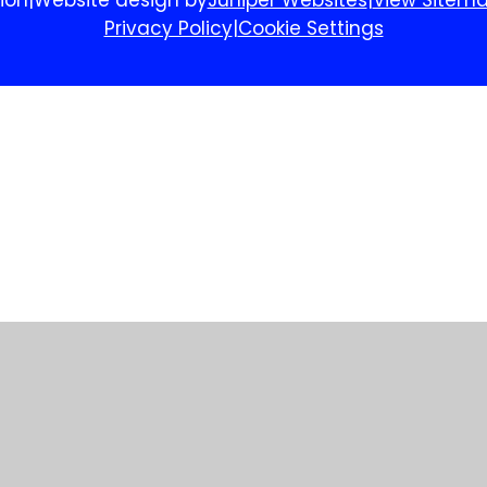
Privacy Policy
|
Cookie Settings
ick here for more information