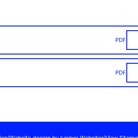
PDF
PDF
ion
|
Website design by
Juniper Websites
|
View Sitem