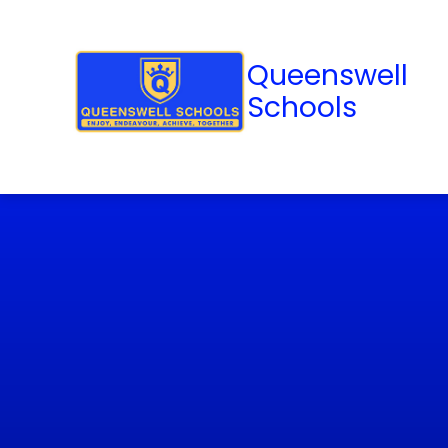
Queenswell
Schools