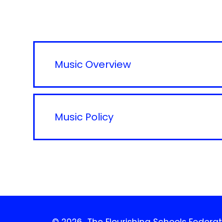
Music Overview
Music Policy
© 2026 The Flourishing Schools Federat