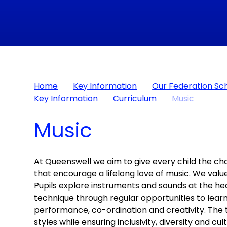
Home
Key Information
Our Federation Sc
Key Information
Curriculum
Music
Music
At Queenswell we aim to give every child the ch
that encourage a lifelong love of music. We valu
Pupils explore instruments and sounds at the he
technique through regular opportunities to learn
performance, co-ordination and creativity. The t
styles while ensuring inclusivity, diversity and c