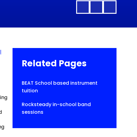
l
Related Pages
BEAT School based instrument
tuition
ding
Rocksteady in-school band
d
sessions
ng