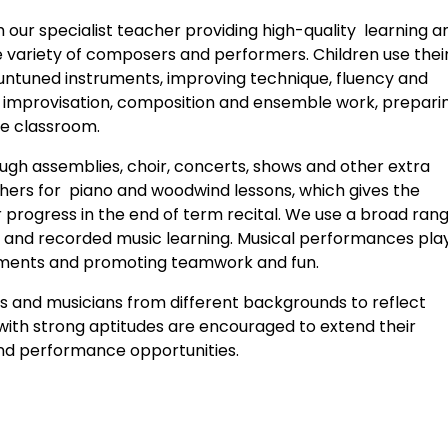
h our specialist teacher providing high-quality learning a
e variety of composers and performers. Children use thei
 untuned instruments, improving technique, fluency and
s in improvisation, composition and ensemble work, prepari
he classroom.
rough assemblies, choir, concerts, shows and other extra
achers for piano and woodwind lessons, which gives the
 progress in the end of term recital. We use a broad rang
ve and recorded music learning. Musical performances pla
vements and promoting teamwork and fun.
s and musicians from different backgrounds to reflect
n with strong aptitudes are encouraged to extend their
and performance opportunities.