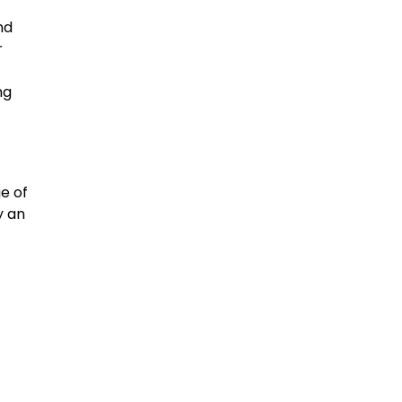
nd
r
ng
e of
y an