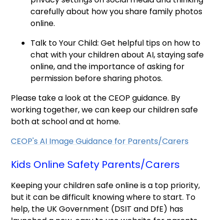
carefully about how you share family photos
online.
Talk to Your Child: Get helpful tips on how to
chat with your children about AI, staying safe
online, and the importance of asking for
permission before sharing photos.
Please take a look at the CEOP guidance. By
working together, we can keep our children safe
both at school and at home.
CEOP's AI Image Guidance for Parents/Carers
Kids Online Safety Parents/Carers
Keeping your children safe online is a top priority,
but it can be difficult knowing where to start. To
help, the UK Government (DSIT and DfE) has