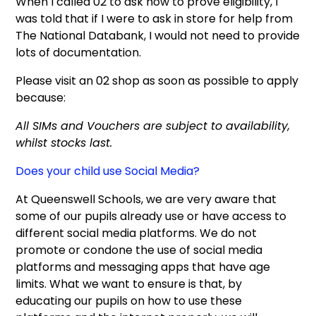
When I called 02 to ask how to prove eligibility, I
was told that if I were to ask in store for help from
The National Databank, I would not need to provide
lots of documentation.
Please visit an 02 shop as soon as possible to apply
because:
All SIMs and Vouchers are subject to availability,
whilst stocks last.
Does your child use Social Media?
At Queenswell Schools, we are very aware that
some of our pupils already use or have access to
different social media platforms. We do not
promote or condone the use of social media
platforms and messaging apps that have age
limits. What we want to ensure is that, by
educating our pupils on how to use these