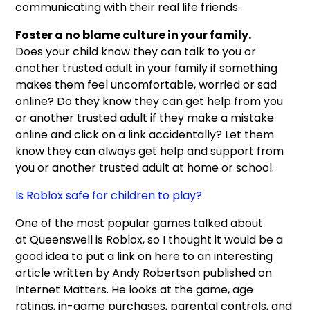
communicating with their real life friends.
Foster a no blame culture in your family.
Does your child know they can talk to you or
another trusted adult in your family if something
makes them feel uncomfortable, worried or sad
online? Do they know they can get help from you
or another trusted adult if they make a mistake
online and click on a link accidentally? Let them
know they can always get help and support from
you or another trusted adult at home or school.
Is Roblox safe for children to play?
One of the most popular games talked about
at Queenswell is Roblox, so I thought it would be a
good idea to put a link on here to an interesting
article written by Andy Robertson published on
Internet Matters. He looks at the game, age
ratings, in-game purchases, parental controls, and