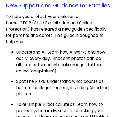
New Support and Guidance for Families
To help you protect your children at
home, CEOP (Child Exploitation and Online
Protection) has released a new guide specifically
for parents and carers. This guide is designed to
help you:
Understand AI: Learn how AI works and how
easily, every day, innocent photos can be
altered or turned into fake images (often
called "deepfakes").
Spot the Risks: Understand what counts as
harmful or illegal content, including AI-edited
photos.
Take Simple, Practical Steps: Learn how to
protect your family, such as checking your
privacy settings on social media and thinking