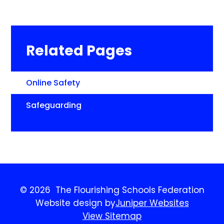
Related Pages
Online Safety
Safeguarding​​​​​​​
© 2026 The Flourishing Schools Federation
Website design by
Juniper Websites
View Sitemap