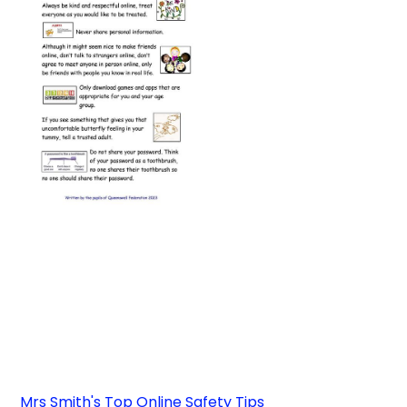
Mrs Smith's Top Online Safety Tips