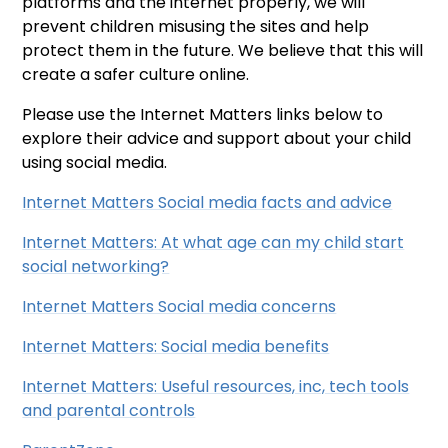
platforms and the internet properly, we will
prevent children misusing the sites and help
protect them in the future. We believe that this will
create a safer culture online.
Please use the Internet Matters links below to
explore their advice and support about your child
using social media.
Internet Matters Social media facts and advice
Internet Matters: At what age can my child start
social networking?
Internet Matters Social media concerns
Internet Matters: Social media benefits
Internet Matters: Useful resources, inc, tech tools
and parental controls