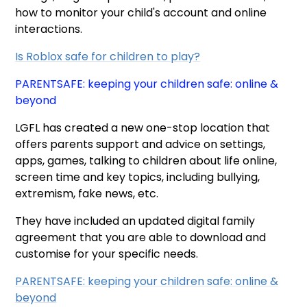
how to monitor your child's account and online
interactions.
Is Roblox safe for children to play?
PARENTSAFE: keeping your children safe: online &
beyond
LGFL has created a new one-stop location that
offers parents support and advice on settings,
apps, games, talking to children about life online,
screen time and key topics, including bullying,
extremism, fake news, etc.
They have included an updated digital family
agreement that you are able to download and
customise for your specific needs.
PARENTSAFE: keeping your children safe: online &
beyond