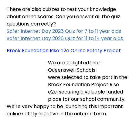
There are also quizzes to test your knowledge
about online scams. Can you answer all the quiz
questions correctly?
Safer Internet Day 2026 Quiz for 7 to 11 year olds
Safer Internet Day 2026 Quiz for 11 to 14 year olds
Breck Foundation Rise e2e Online Safety Project
We are delighted that
Queenswell Schools
were selected to take part in the
Breck Foundation Project Rise
e2e, securing a valuable funded
place for our school community.
We're very happy to be launching this important
online safety initiative in the autumn term.