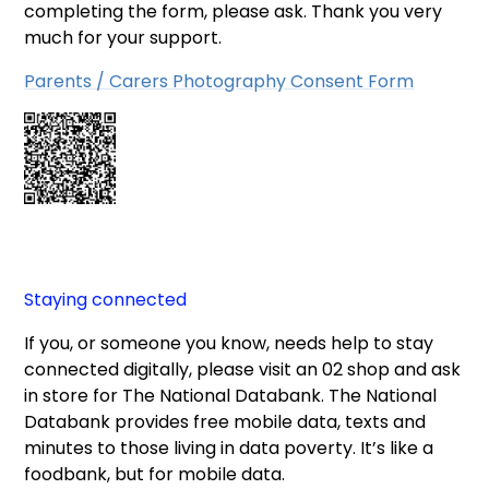
completing the form, please ask. Thank you very
much for your support.
Parents / Carers Photography Consent Form
Staying connected
If you, or someone you know, needs help to stay
connected digitally, please visit an 02 shop and ask
in store for The National Databank. The National
Databank provides free mobile data, texts and
minutes to those living in data poverty. It’s like a
foodbank, but for mobile data.