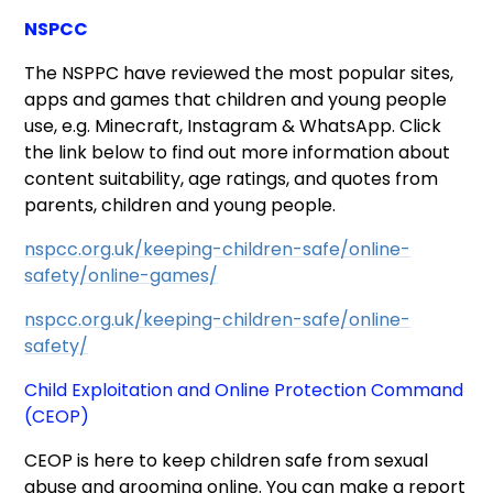
NSPCC
The NSPPC have reviewed the most popular sites,
apps and games that children and young people
use, e.g. Minecraft, Instagram & WhatsApp. Click
the link below to find out more information about
content suitability, age ratings, and quotes from
parents, children and young people.
nspcc.org.uk/keeping-children-safe/online-
safety/online-games/
nspcc.org.uk/keeping-children-safe/online-
safety/
Child Exploitation and Online Protection Command
(CEOP)
CEOP is here to keep children safe from sexual
abuse and grooming online. You can make a report