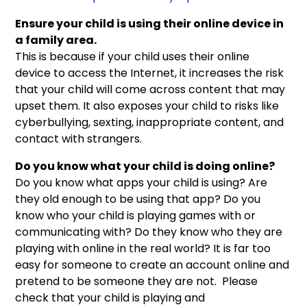
Ensure your child is using their online device in
a family area.
This is because if your child uses their online
device to access the Internet, it increases the risk
that your child will come across content that may
upset them. It also exposes your child to risks like
cyberbullying, sexting, inappropriate content, and
contact with strangers.
Do you know what your child is doing online?
Do you know what apps your child is using? Are
they old enough to be using that app? Do you
know who your child is playing games with or
communicating with? Do they know who they are
playing with online in the real world? It is far too
easy for someone to create an account online and
pretend to be someone they are not. Please
check that your child is playing and