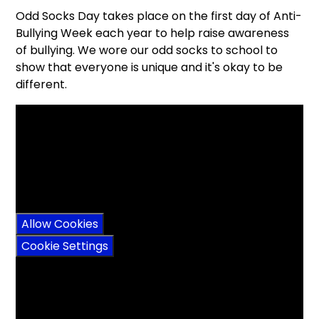
Odd Socks Day takes place on the first day of Anti-
Bullying Week each year to help raise awareness
of bullying. We wore our odd socks to school to
show that everyone is unique and it's okay to be
different.
You have not allowed
cookies and this content
may contain cookies.
If you would like to view
this content please
Allow Cookies
Cookie Settings