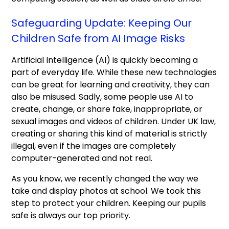
Safeguarding Update: Keeping Our
Children Safe from AI Image Risks
Artificial Intelligence (AI) is quickly becoming a
part of everyday life. While these new technologies
can be great for learning and creativity, they can
also be misused. Sadly, some people use AI to
create, change, or share fake, inappropriate, or
sexual images and videos of children. Under UK law,
creating or sharing this kind of material is strictly
illegal, even if the images are completely
computer-generated and not real.
As you know, we recently changed the way we
take and display photos at school. We took this
step to protect your children. Keeping our pupils
safe is always our top priority.