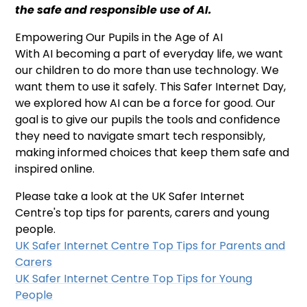
the safe and responsible use of AI.
Empowering Our Pupils in the Age of AI
With AI becoming a part of everyday life, we want
our children to do more than use technology. We
want them to use it safely. This Safer Internet Day,
we explored how AI can be a force for good. Our
goal is to give our pupils the tools and confidence
they need to navigate smart tech responsibly,
making informed choices that keep them safe and
inspired online.
Please take a look at the UK Safer Internet
Centre's top tips for parents, carers and young
people.
UK Safer Internet Centre Top Tips for Parents and
Carers
UK Safer Internet Centre Top Tips for Young
People