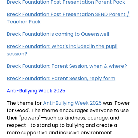
Breck Foundation Post Presentation Parent Pack
Breck Foundation Post Presentation SEND Parent /
Teacher Pack
Breck Foundation is coming to Queenswell
Breck Foundation: What's included in the pupil
session?
Breck Foundation: Parent Session, when & where?
Breck Foundation: Parent Session, reply form
Anti-Bullying Week 2025
The theme for
Anti-Bullying Week 2025
was 'Power
for Good'. The theme encourages everyone to use
their "powers"—such as kindness, courage, and
respect—to stand up to bullying and create a
more supportive and inclusive environment.