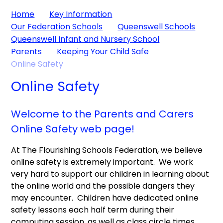
Home
Key Information
Our Federation Schools
Queenswell Schools
Queenswell Infant and Nursery School
Parents
Keeping Your Child Safe
Online Safety
Online Safety
Welcome to the Parents and Carers
Online Safety web page!
At The Flourishing Schools Federation, we believe
online safety is extremely important. We work
very hard to support our children in learning about
the online world and the possible dangers they
may encounter. Children have dedicated online
safety lessons each half term during their
computing session, as well as class circle times.