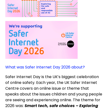
What was Safer Internet Day 2026 about?
Safer Internet Day is the UK’s biggest celebration
of online safety. Each year, the UK Safer Internet
Centre covers an online issue or theme that
speaks about the issues children and young people
are seeing and experiencing online. The theme for
2026 was:
Smart tech, safe choices – Exploring