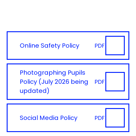
Online Safety Policy
PDF
Photographing Pupils
Policy (July 2026 being
PDF
updated)
Social Media Policy
PDF