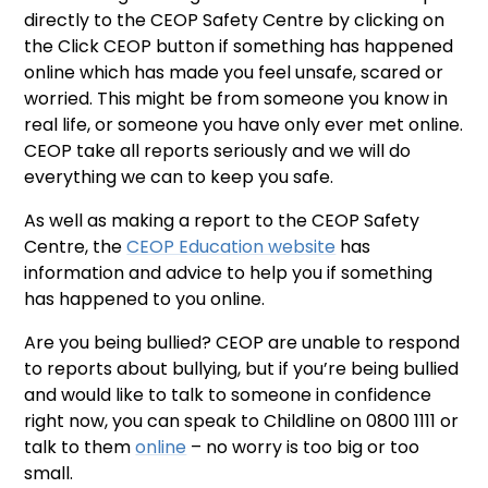
directly to the CEOP Safety Centre by clicking on
the Click CEOP button if something has happened
online which has made you feel unsafe, scared or
worried. This might be from someone you know in
real life, or someone you have only ever met online.
CEOP take all reports seriously and we will do
everything we can to keep you safe.
As well as making a report to the CEOP Safety
Centre, the
CEOP Education website
has
information and advice to help you if something
has happened to you online.
Are you being bullied? CEOP are unable to respond
to reports about bullying, but if you’re being bullied
and would like to talk to someone in confidence
right now, you can speak to Childline on 0800 1111 or
talk to them
online
– no worry is too big or too
small.