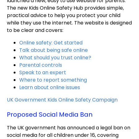
launched a new, easy to use website for parents.
The new Kids Online Safety Hub provides simple,
practical advice to help you protect your child
while they use the internet. The website is designed
to be clear and covers:
Online safety: Get started
Talk about being safe online
What should you trust online?
Parental controls
Speak to an expert
Where to report something
Learn about online issues
UK Government Kids Online Safety Campaign
Proposed Social Media Ban
The UK government has announced a legal ban on
social media for all children under 16, covering