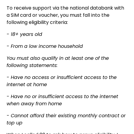
To receive support via the national databank with
a SIM card or voucher, you must fall into the
following eligibility criteria:
- 18+ years old
- From a low income household
You must also qualify in at least one of the
following statements:
- Have no access or insufficient access to the
internet at home
- Have no or insufficient access to the internet
when away from home
- Cannot afford their existing monthly contract or
top up