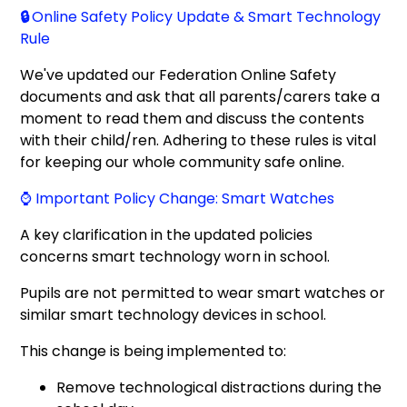
🔒
Online Safety Policy Update & Smart Technology
Rule
We've updated our Federation Online Safety
documents and ask that all parents/carers take a
moment to read them and discuss the contents
with their child/ren. Adhering to these rules is vital
for keeping our whole community safe online.
⌚ Important Policy Change: Smart Watches
A key clarification in the updated policies
concerns smart technology worn in school.
Pupils are not permitted to wear smart watches or
similar smart technology devices in school.
This change is being implemented to:
Remove technological distractions during the