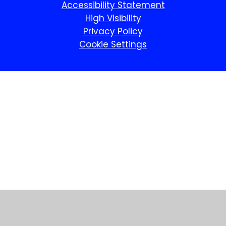
Accessibility Statement
High Visibility
Privacy Policy
Cookie Settings
Cookie Policy
This site uses cookies to store information on your computer.