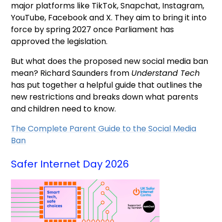
major platforms like TikTok, Snapchat, Instagram,
YouTube, Facebook and X. They aim to bring it into
force by spring 2027 once Parliament has
approved the legislation.
But what does the proposed new social media ban
mean? Richard Saunders from
Understand Tech
has put together a helpful guide that outlines the
new restrictions and breaks down what parents
and children need to know.
The Complete Parent Guide to the Social Media
Ban
Safer Internet Day 2026