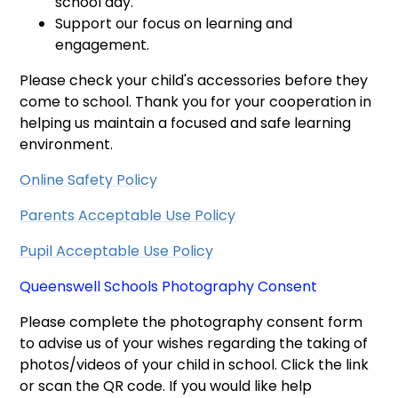
school day.
Support our focus on learning and
engagement.
Please check your child's accessories before they
come to school. Thank you for your cooperation in
helping us maintain a focused and safe learning
environment.
Online Safety Policy
Parents Acceptable Use Policy
Pupil Acceptable Use Policy
Queenswell Schools Photography Consent
Please complete the photography consent form
to advise us of your wishes regarding the taking of
photos/videos of your child in school. Click the link
or scan the QR code. If you would like help