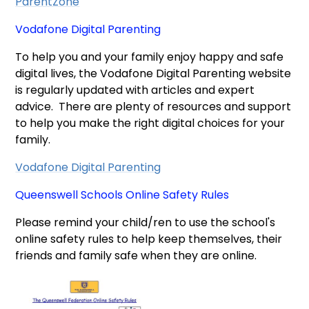
ParentZone
Vodafone Digital Parenting
To help you and your family enjoy happy and safe
digital lives, the Vodafone Digital Parenting website
is regularly updated with articles and expert
advice. There are plenty of resources and support
to help you make the right digital choices for your
family.
Vodafone Digital Parenting
Queenswell Schools Online Safety Rules
Please remind your child/ren to use the school's
online safety rules to help keep themselves, their
friends and family safe when they are online.