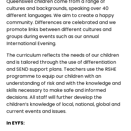
Queenswell children come from a range of
cultures and backgrounds, speaking over 40
different languages. We aim to create a happy
community. Differences are celebrated and we
promote links between different cultures and
groups during events such as our annual
International Evening.
The curriculum reflects the needs of our children
and is tailored through the use of differentiation
and SEND support plans. Teachers use the RSHE
programme to equip our children with an
understanding of risk and with the knowledge and
skills necessary to make safe and informed
decisions. All staff will further develop the
children’s knowledge of local, national, global and
current events and issues.
In EYFS: