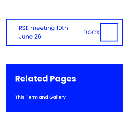
RSE meeting 10th
DOCX
June 26
Related Pages
This Term and Gallery