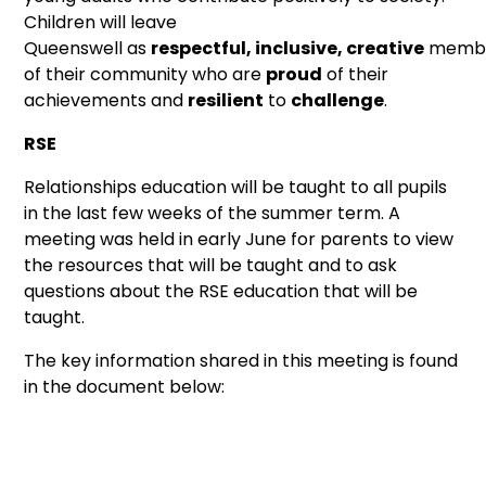
Children will leave
Queenswell as
respectful, inclusive, creative
memb
of their community who are
proud
of their
achievements and
resilient
to
challenge
.
RSE
Relationships education will be taught to all pupils
in the last few weeks of the summer term. A
meeting was held in early June for parents to view
the resources that will be taught and to ask
questions about the RSE education that will be
taught.
The key information shared in this meeting is found
in the document below: