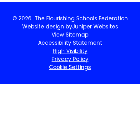
© 2026 The Flourishing Schools Federation
Website design by
Juniper Websites
View Sitemap
Accessibility Statement
High Visibility
Privacy Policy
Cookie Settings