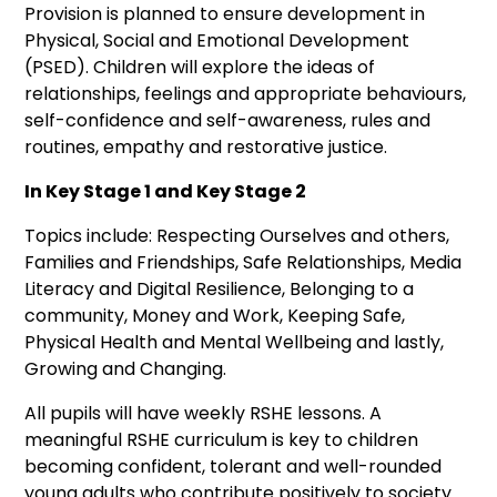
Provision is planned to ensure development in
Physical, Social and Emotional Development
(PSED). Children will explore the ideas of
relationships, feelings and appropriate behaviours,
self-confidence and self-awareness, rules and
routines, empathy and restorative justice.
In Key Stage 1 and Key Stage 2
Topics include: Respecting Ourselves and others,
Families and Friendships, Safe Relationships, Media
Literacy and Digital Resilience, Belonging to a
community, Money and Work, Keeping Safe,
Physical Health and Mental Wellbeing and lastly,
Growing and Changing.
All pupils will have weekly RSHE lessons. A
meaningful RSHE curriculum is key to children
becoming confident, tolerant and well-rounded
young adults who contribute positively to society.