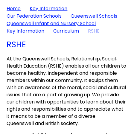
Home
Key Information
Our Federation Schools
Queenswell Schools
Queenswell Infant and Nursery School
Key Information
Curriculum
RSHE
RSHE
At the Queenswell Schools, Relationship, Social,
Health Education (RSHE) enables all our children to
become healthy, independent and responsible
members within our community. It equips them
with an awareness of the moral, social and cultural
issues that are a part of growing up. We provide
our children with opportunities to learn about their
rights and responsibilities and to appreciate what
it means to be a member of a diverse
Queenswell and British society.