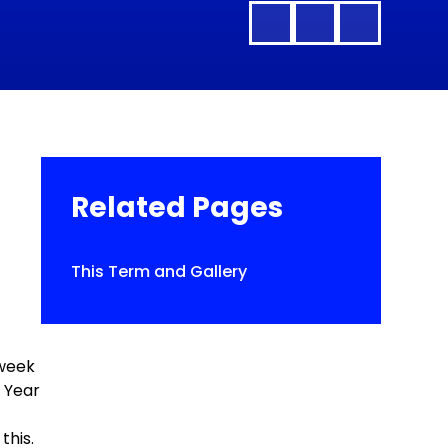
Related Pages
This Term and Gallery
h
 week
f Year
this.