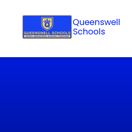
Queenswell
Schools