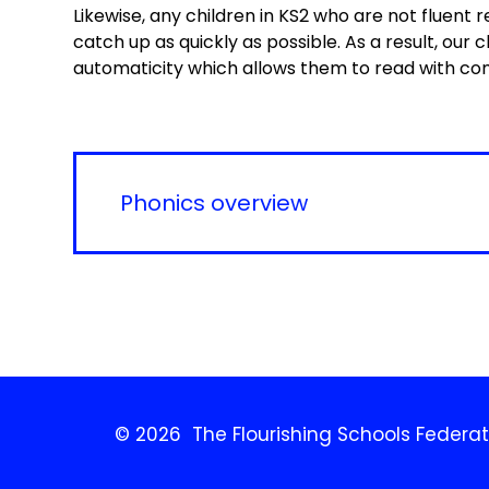
Likewise, any children in KS2 who are not fluent r
catch up as quickly as possible. As a result, our
automaticity which allows them to read with c
Phonics overview
© 2026 The Flourishing Schools Federat