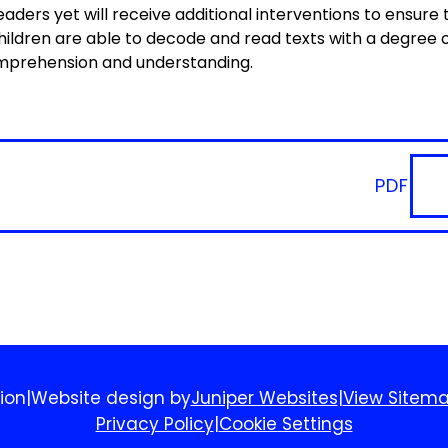
eaders yet will receive additional interventions to ensure
 children are able to decode and read texts with a degree 
omprehension and understanding.
PDF
ion
|
Website design by
Juniper Websites
|
View Sitem
Privacy Policy
|
Cookie Settings