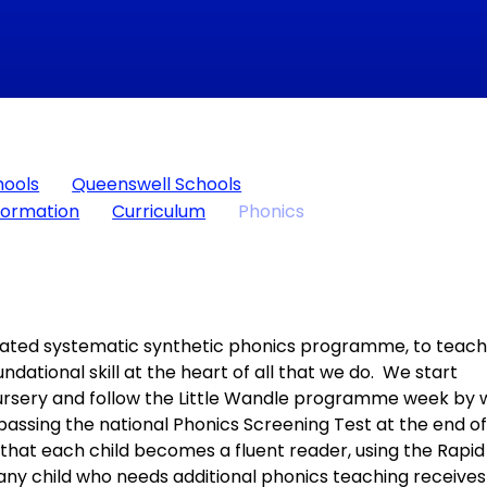
hools
Queenswell Schools
formation
Curriculum
Phonics
lidated systematic synthetic phonics programme, to teac
ndational skill at the heart of all that we do. We start
Nursery and follow the Little Wandle programme week by
 passing the national Phonics Screening Test at the end o
e that each child becomes a fluent reader, using the Rapid
y child who needs additional phonics teaching receives 