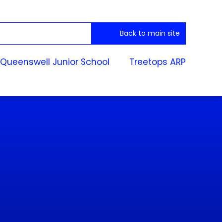
Back to main site
Queenswell Junior School
Treetops ARP