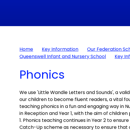
Home
Key Information
Our Federation Sc
Queenswell Infant and Nursery School
Key In
Phonics
We use 'Little Wandle Letters and Sounds', a va
our children to become fluent readers, a vital fou
teaching phonics in a fun and engaging way in 
in Reception and Year 1, with the aim of children
1. Phonics teaching continues in Year 2 to ensur
Catch-Up scheme as necessary to ensure that an