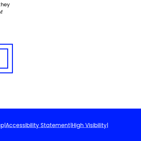
 they
of
ap
|
Accessibility Statement
|
High Visibility
|