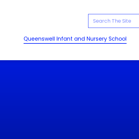
Queenswell Infant and Nursery School