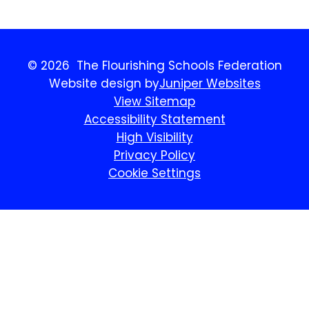
© 2026 The Flourishing Schools Federation
Website design by
Juniper Websites
View Sitemap
Accessibility Statement
High Visibility
Privacy Policy
Cookie Settings