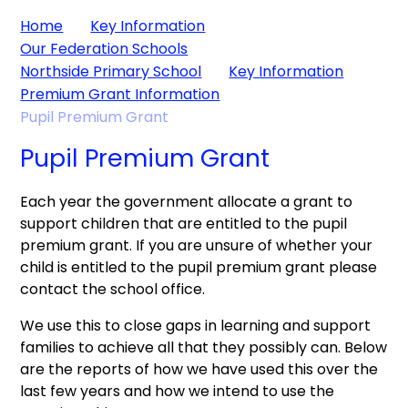
Home
Key Information
Our Federation Schools
Northside Primary School
Key Information
Premium Grant Information
Pupil Premium Grant
Pupil Premium Grant
Each year the government allocate a grant to
support children that are entitled to the pupil
premium grant. If you are unsure of whether your
child is entitled to the pupil premium grant please
contact the school office.
We use this to close gaps in learning and support
families to achieve all that they possibly can. Below
are the reports of how we have used this over the
last few years and how we intend to use the