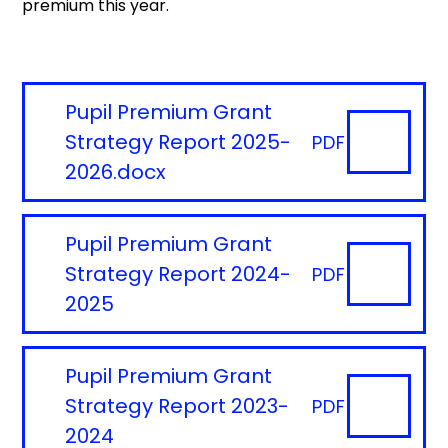
premium this year.
Pupil Premium Grant
Strategy Report 2025-
PDF
2026.docx
Pupil Premium Grant
Strategy Report 2024-
PDF
2025
Pupil Premium Grant
Strategy Report 2023-
PDF
2024