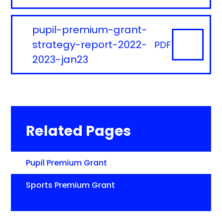
pupil-premium-grant-
strategy-report-2022-
PDF
2023-jan23
Related Pages
Pupil Premium Grant
Sports Premium Grant