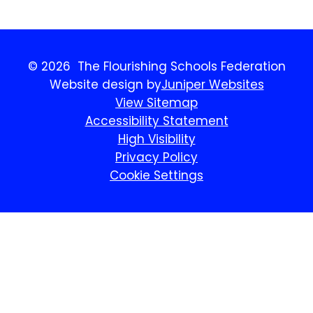
© 2026 The Flourishing Schools Federation
Website design by
Juniper Websites
View Sitemap
Accessibility Statement
High Visibility
Privacy Policy
Cookie Settings