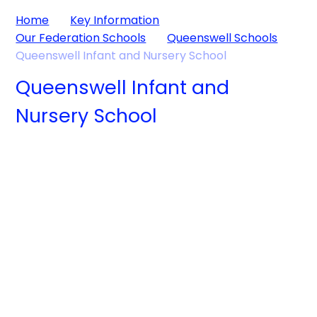
Home
Key Information
Our Federation Schools
Queenswell Schools
Queenswell Infant and Nursery School
Queenswell Infant and
Nursery School
Welcome from
the Executive
About us
Headteacher
Key Information
News and
Events
Parents
Children