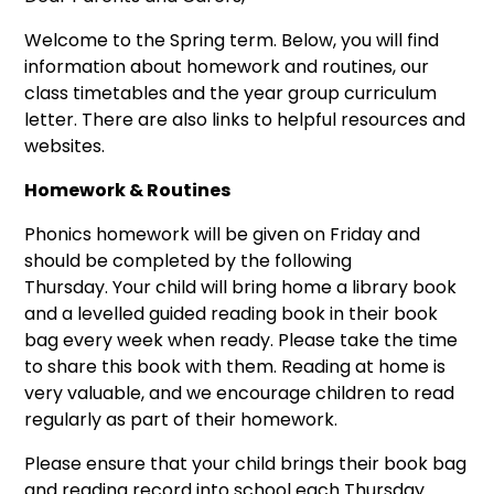
Welcome to the Spring term. Below, you will find
information about homework and routines, our
class timetables and the year group curriculum
letter. There are also links to helpful resources and
websites.
Homework & Routines
Phonics homework will be given on Friday and
should be completed by the following
Thursday. Your child will bring home a library book
and a levelled guided reading book in their book
bag every week when ready. Please take the time
to share this book with them. Reading at home is
very valuable, and we encourage children to read
regularly as part of their homework.
Please ensure that your child brings their book bag
and reading record into school each Thursday.