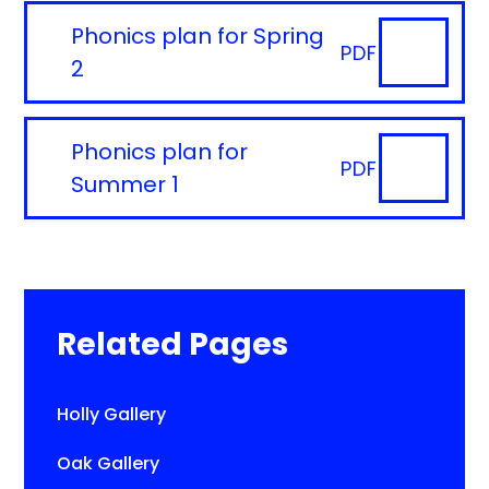
Phonics plan for Spring
PDF
2
Phonics plan for
PDF
Summer 1
Related Pages
Holly Gallery
Oak Gallery