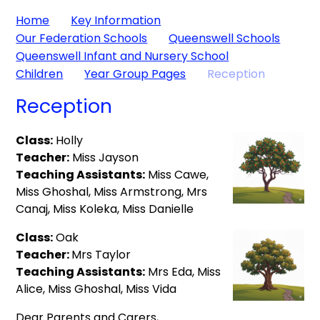
Home
Key Information
Our Federation Schools
Queenswell Schools
Queenswell Infant and Nursery School
Children
Year Group Pages
Reception
Reception
Class:
Holly
Teacher:
Miss Jayson
Teaching Assistants:
Miss Cawe,
Miss Ghoshal, Miss Armstrong, Mrs
Canaj, Miss Koleka, Miss Danielle
Class:
Oak
Teacher:
Mrs Taylor
Teaching Assistants:
Mrs Eda, Miss
Alice, Miss Ghoshal, Miss Vida
Dear Parents and Carers,