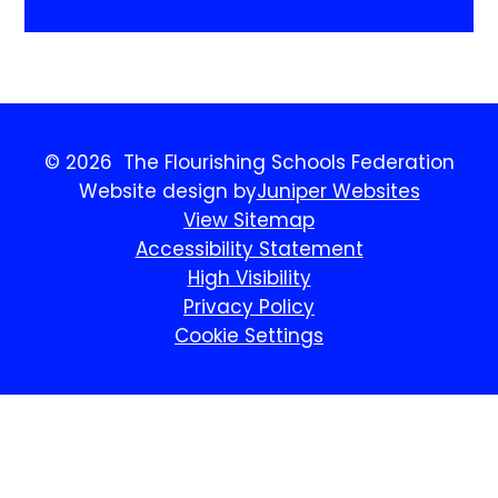
© 2026 The Flourishing Schools Federation
Website design by
Juniper Websites
View Sitemap
Accessibility Statement
High Visibility
Privacy Policy
Cookie Settings