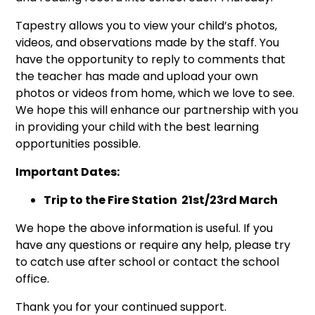
Tapestry allows you to view your child’s photos,
videos, and observations made by the staff. You
have the opportunity to reply to comments that
the teacher has made and upload your own
photos or videos from home, which we love to see.
We hope this will enhance our partnership with you
in providing your child with the best learning
opportunities possible.
Important Dates:
Trip to the Fire Station 21st/23rd March
We hope the above information is useful. If you
have any questions or require any help, please try
to catch use after school or contact the school
office.
Thank you for your continued support.