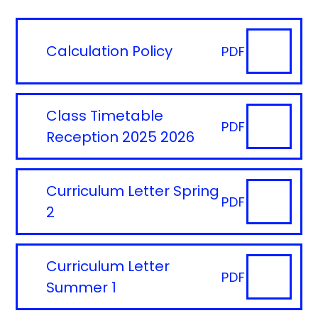
Calculation Policy
PDF
Class Timetable
PDF
Reception 2025 2026
Curriculum Letter Spring
PDF
2
Curriculum Letter
PDF
Summer 1