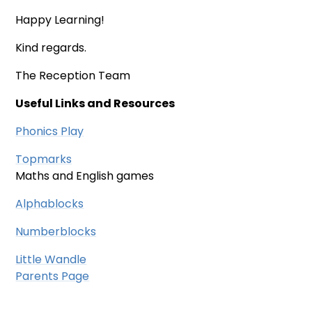
Happy Learning!
Kind regards.
The Reception Team
Useful Links and Resources
Phonics Play
Topmarks
Maths and English games
Alphablocks
Numberblocks
Little Wandle
Parents Page