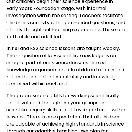
Our children begin their science experience in
Early Years Foundation Stage, with informal
investigation within the setting. Teachers facilitate
children’s curiosity with open-ended questions, and
clearly thought out learning experiences; these are
both child and adult led.
In KS1 and KS2 science lessons are taught weekly.
The acquisition of key scientific knowledge is an
integral part of our science lessons. Linked
knowledge organisers enable children to learn and
retain the important vocabulary and knowledge
contained within each unit.
The progression of skills for working scientifically
are developed through the year groups and
scientific enquiry skills are of key importance within
lessons. There is an expectation that all children
are capable of achieving high standards in science
through our adaptive teaching. We plan for