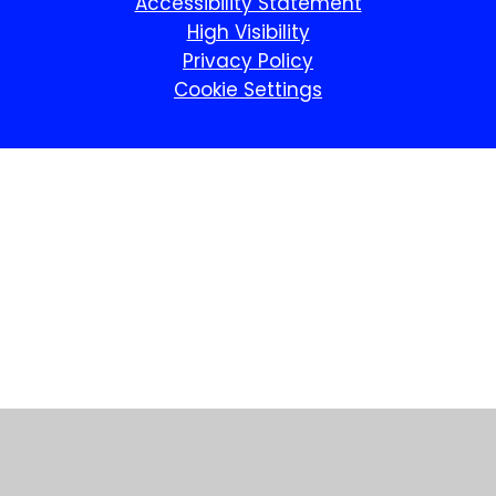
Accessibility Statement
High Visibility
Privacy Policy
Cookie Settings
Cookie Policy
This site uses cookies to store information on your computer.
Click here for more information