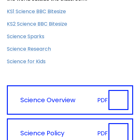
KS1 Science BBC Bitesize
KS2 Science BBC Bitesize
Science Sparks
Science Research
Science for Kids
Science Overview
PDF
Science Policy
PDF