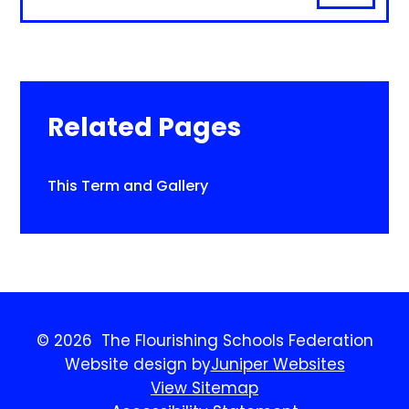
Related Pages
This Term and Gallery
© 2026 The Flourishing Schools Federation
Website design by
Juniper Websites
View Sitemap