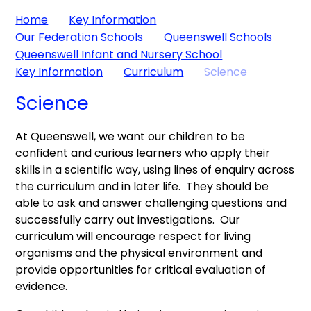
Home
Key Information
Our Federation Schools
Queenswell Schools
Queenswell Infant and Nursery School
Key Information
Curriculum
Science
Science
At Queenswell, we want our children to be
confident and curious learners who apply their
skills in a scientific way, using lines of enquiry across
the curriculum and in later life. They should be
able to ask and answer challenging questions and
successfully carry out investigations. Our
curriculum will encourage respect for living
organisms and the physical environment and
provide opportunities for critical evaluation of
evidence.