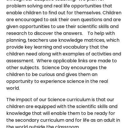
problem solving and real life opportunities that
enable children to find out for themselves. Children
are encouraged to ask their own questions and are
given opportunities to use their scientific skills and
research to discover the answers. To help with
planning, teachers use knowledge matrices, which
provide key learning and vocabulary that the
children need along with examples of activities and
assessment. Where applicable links are made to
other subjects. Science Day encourages the
children to be curious and gives them an
opportunity to experience science in the real
world.
The impact of our Science curriculum is that our
children are equipped with the scientific skills and
knowledge that will enable them to be ready for
the secondary curriculum and for life as an adult in
the world outside the classroom.