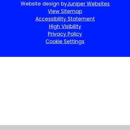
Website design by
Juniper Websites
View Sitemap
Accessibility Statement
High Visibility
Privacy Policy
Cookie Settings