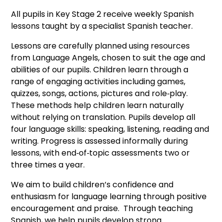
All pupils in Key Stage 2 receive weekly Spanish
lessons taught by a specialist Spanish teacher.
Lessons are carefully planned using resources
from Language Angels, chosen to suit the age and
abilities of our pupils. Children learn through a
range of engaging activities including games,
quizzes, songs, actions, pictures and role‑play.
These methods help children learn naturally
without relying on translation. Pupils develop all
four language skills: speaking, listening, reading and
writing. Progress is assessed informally during
lessons, with end‑of‑topic assessments two or
three times a year.
We aim to build children’s confidence and
enthusiasm for language learning through positive
encouragement and praise. Through teaching
Spanish, we help pupils develop strong