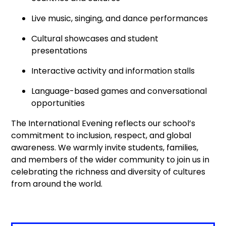
Live music, singing, and dance performances
Cultural showcases and student
presentations
Interactive activity and information stalls
Language-based games and conversational
opportunities
The International Evening reflects our school’s
commitment to inclusion, respect, and global
awareness. We warmly invite students, families,
and members of the wider community to join us in
celebrating the richness and diversity of cultures
from around the world.