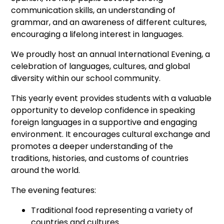
communication skills, an understanding of
grammar, and an awareness of different cultures,
encouraging a lifelong interest in languages.
We proudly host an annual International Evening, a
celebration of languages, cultures, and global
diversity within our school community.
This yearly event provides students with a valuable
opportunity to develop confidence in speaking
foreign languages in a supportive and engaging
environment. It encourages cultural exchange and
promotes a deeper understanding of the
traditions, histories, and customs of countries
around the world.
The evening features:
Traditional food representing a variety of
countries and cultures