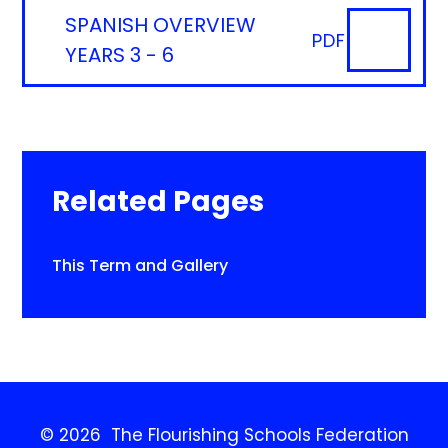
SPANISH OVERVIEW
PDF
YEARS 3 - 6
Related Pages
This Term and Gallery
© 2026 The Flourishing Schools Federation