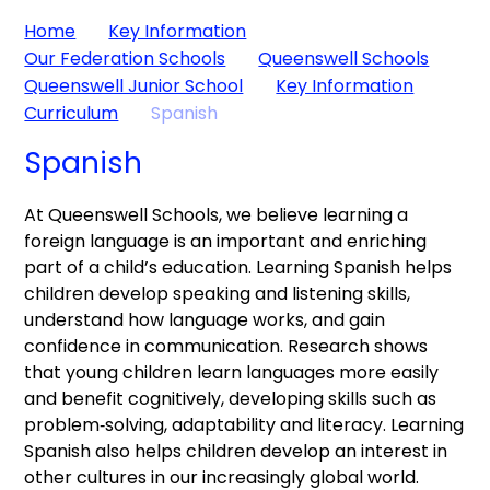
Home
Key Information
Our Federation Schools
Queenswell Schools
Queenswell Junior School
Key Information
Curriculum
Spanish
Spanish
At Queenswell Schools, we believe learning a
foreign language is an important and enriching
part of a child’s education. Learning Spanish helps
children develop speaking and listening skills,
understand how language works, and gain
confidence in communication. Research shows
that young children learn languages more easily
and benefit cognitively, developing skills such as
problem‑solving, adaptability and literacy. Learning
Spanish also helps children develop an interest in
other cultures in our increasingly global world.