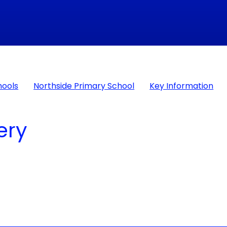
hools
Northside Primary School
Key Information
​​​​