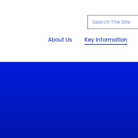
About Us
Key Information