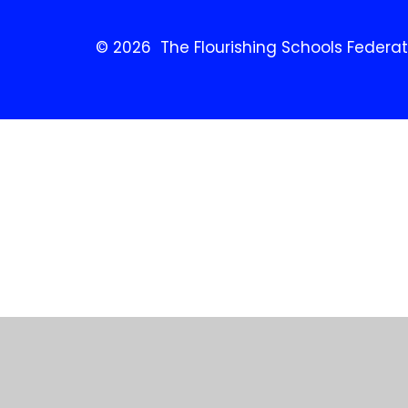
© 2026 The Flourishing Schools Federat
Cookie Policy
This site uses cookies to store information on your computer.
Cl
Accept All
Manage Cookies
Deny All