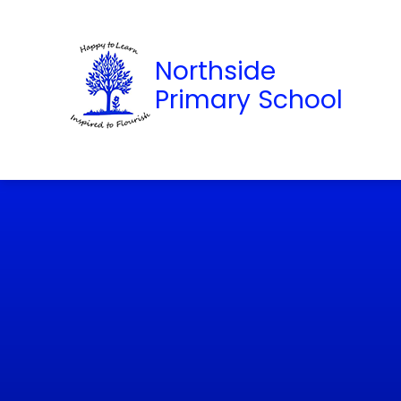
Northside
Primary School