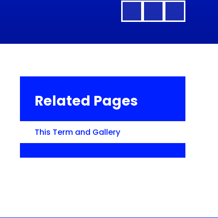
Related Pages
This Term and Gallery​​​​​​​