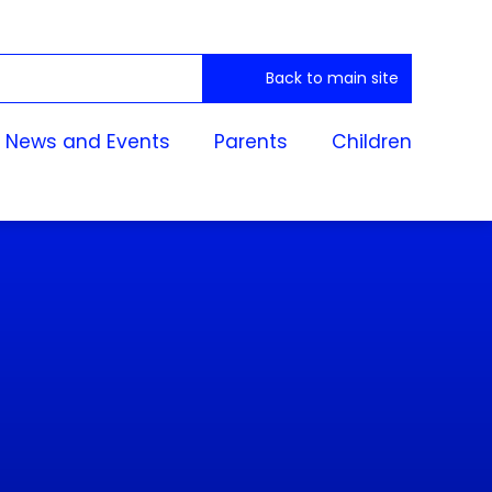
Back to main site
News and Events
Parents
Children