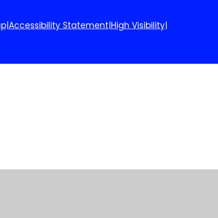
ap
|
Accessibility Statement
|
High Visibility
|