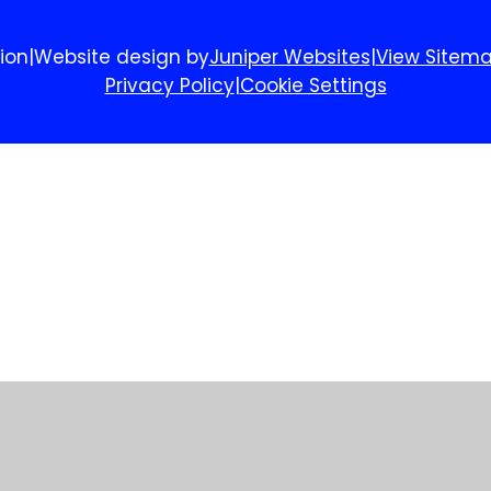
ion
|
Website design by
Juniper Websites
|
View Sitem
Privacy Policy
|
Cookie Settings
ick here for more information