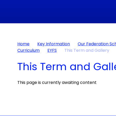
Home
Key Information
Our Federation Sc
Curriculum
EYFS
This Term and Gallery​​​​​​​
This Term and Gallery​​​
This page is currently awaiting content