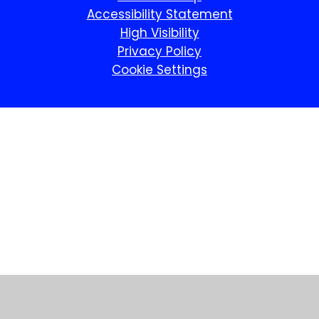
Accessibility Statement
High Visibility
Privacy Policy
Cookie Settings
Cookie Policy
This site uses cookies to store information on your computer.