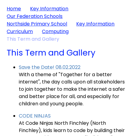
Home
Key Information
Our Federation Schools
Northside Primary School
Key Information
Curriculum
Computing
This Term and Gallery
This Term and Gallery
Save the Date! 08.02.2022
With a theme of "Together for a better
internet", the day calls upon all stakeholders
to join together to make the internet a safer
and better place for all, and especially for
children and young people.
CODE NINJAS
At Code Ninjas North Finchley (North
Finchley), kids learn to code by building their