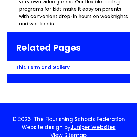
very own video games. Our flexible coding
programs for kids make it easy on parents
with convenient drop-in hours on weeknights
and weekends.
Related Pages
This Term and Gallery
© 2026 The Flourishing Schools Federation
Website design by
Juniper Websites
View Sitemap