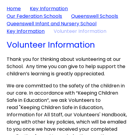
Home
Key Information
Our Federation Schools
Queenswell Schools
Queenswell Infant and Nursery School
Key Information
Volunteer Information
Volunteer Information
Thank you for thinking about volunteering at our
School. Any time you can give to help support the
children’s learning is greatly appreciated.
We are committed to the safety of the children in
our care. In accordance with “Keeping Children
Safe in Education”, we ask Volunteers to
read "Keeping Children Safe in Education,
Information for All Staff, our Volunteers' Handbook,
along with other key policies, which will be emailed
to you once we have received your completed