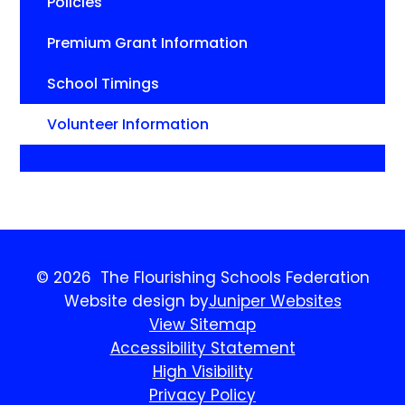
Policies
Premium Grant Information
School Timings
Volunteer Information
© 2026 The Flourishing Schools Federation
Website design by
Juniper Websites
View Sitemap
Accessibility Statement
High Visibility
Privacy Policy