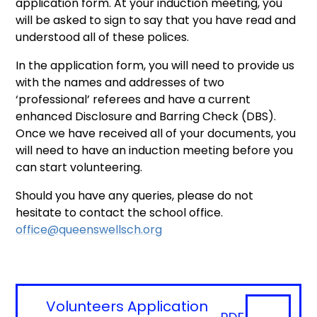
application form. At your induction meeting, you
will be asked to sign to say that you have read and
understood all of these polices.
In the application form, you will need to provide us
with the names and addresses of two
‘professional’ referees and have a current
enhanced Disclosure and Barring Check (DBS).
Once we have received all of your documents, you
will need to have an induction meeting before you
can start volunteering.
Should you have any queries, please do not
hesitate to contact the school office. ​
office@queenswellsch.org
Volunteers Application