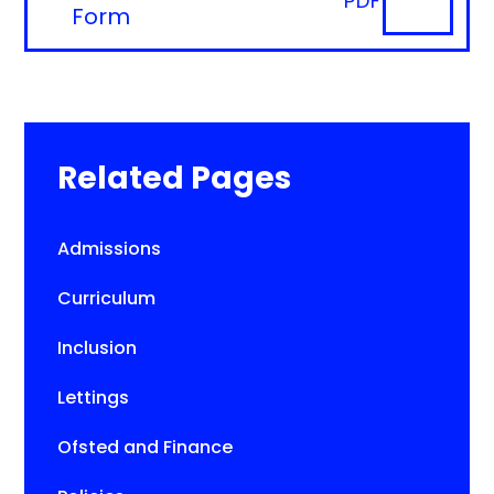
PDF
Form
Related Pages
Admissions
Curriculum
Inclusion
Lettings
Ofsted and Finance